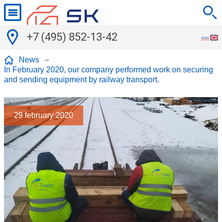
+7 (495) 852-13-42
News
In February 2020, our company performed work on securing
and sending equipment by railway transport.
29
february 2020