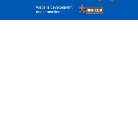
Website development
and promotion