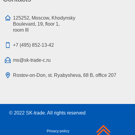
125252, Moscow, Khodynsky
Boulevard, 19, floor 1,
room III
+7 (495) 852-13-42
ms@sk-trade-c.ru
Rostov-on-Don, st. Ryabysheva, 68 B, office 207
© 2022
SK-trade
. All rights reserved
Privacy policy