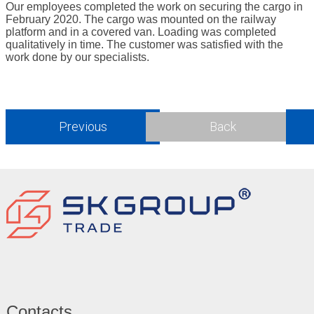
Our employees completed the work on securing the cargo in
February 2020. The cargo was mounted on the railway
platform and in a covered van. Loading was completed
qualitatively in time. The customer was satisfied with the
work done by our specialists.
Previous
Back
Contacts