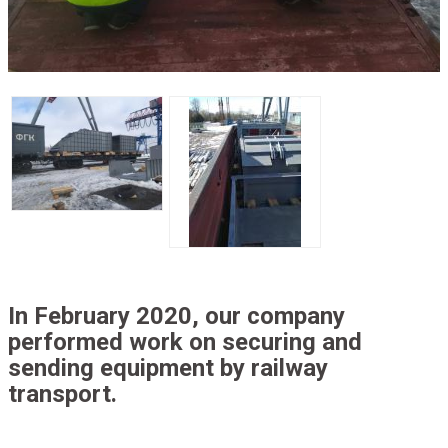
In February 2020, our company
performed work on securing and
sending equipment by railway
transport.